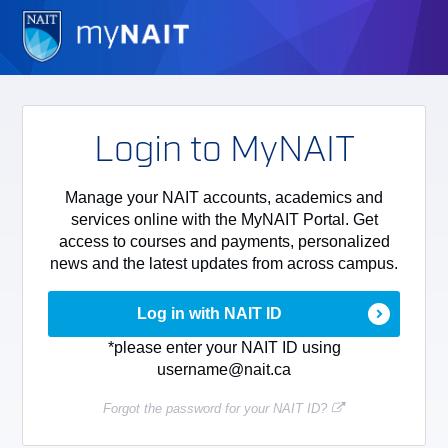
Login to MyNAIT
Manage your NAIT accounts, academics and
services online with the MyNAIT Portal. Get
access to courses and payments, personalized
news and the latest updates from across campus.
Log in with NAIT ID
*please enter your NAIT ID using
username@nait.ca
Forgot the password for your NAIT ID?