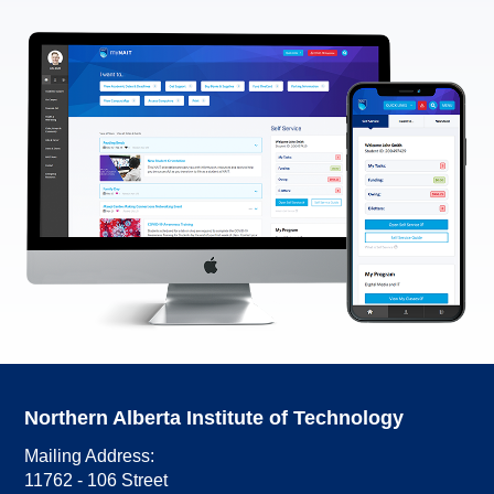
Northern Alberta Institute of Technology
Mailing Address:
11762 - 106 Street