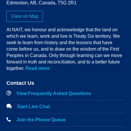
Edmonton
,
AB
,
Canada
,
T5G 2R1
View on Map
At NAIT, we honour and acknowledge that the land on
which we learn, work and live is Treaty Six territory. We
seek to learn from history and the lessons that have
come before us, and to draw on the wisdom of the First
Peoples in Canada. Only through learning can we move
forward in truth and reconciliation, and to a better future
together.
Read more
Contact Us
View Frequently Asked Questions
Start Live Chat
Join the Phone Queue