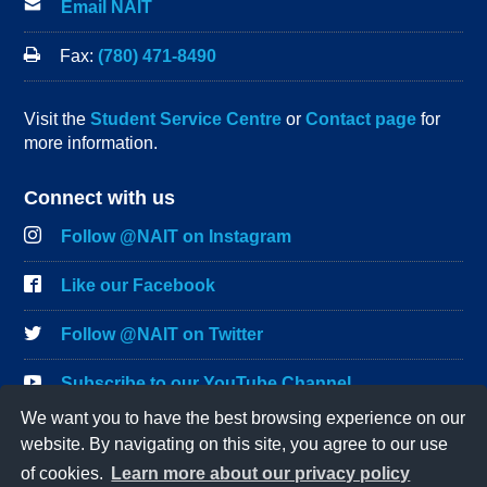
Email NAIT
Fax:
(780) 471-8490
Visit the
Student Service Centre
or
Contact page
for
more information.
Connect with us
Follow @NAIT on Instagram
Like our Facebook
Follow @NAIT on Twitter
Subscribe to our YouTube Channel
We want you to have the best browsing experience on our
Connect on LinkedIn
website. By navigating on this site, you agree to our use
of cookies.
Learn more about our privacy policy